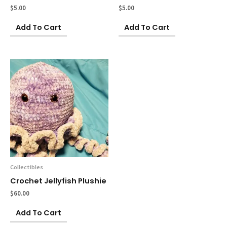
$
5.00
$
5.00
Add To Cart
Add To Cart
Collectibles
Crochet Jellyfish Plushie
$
60.00
Add To Cart