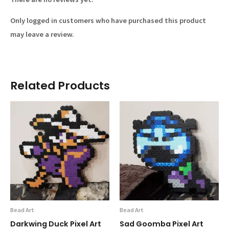
Only logged in customers who have purchased this product
may leave a review.
Related Products
Bead Art
Bead Art
Darkwing Duck Pixel Art
Sad Goomba Pixel Art