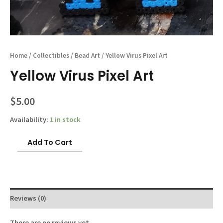
Home
/
Collectibles
/
Bead Art
/ Yellow Virus Pixel Art
Yellow Virus Pixel Art
$
5.00
Availability:
1 in stock
Yellow
Add To Cart
Virus
Pixel
Art
quantity
Reviews (0)
There are no reviews yet.