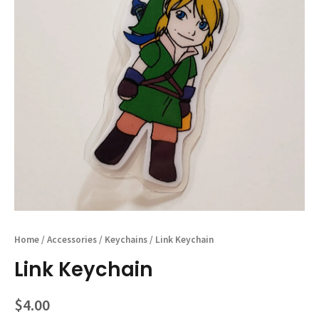
Home
/
Accessories
/
Keychains
/ Link Keychain
Link Keychain
$
4.00