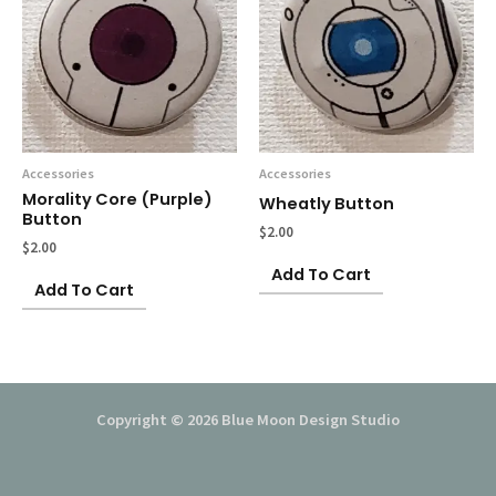
Accessories
Accessories
Morality Core (purple)
Wheatly Button
Button
$
2.00
$
2.00
Add To Cart
Add To Cart
Copyright © 2026 Blue Moon Design Studio