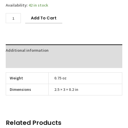
Availability:
42 in stock
Link
Add To Cart
Keychain
quantity
Additional information
Reviews (0)
Weight
0.75 oz
Dimensions
2.5 × 3 × 0.2 in
Related Products