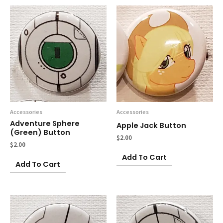
Accessories
Accessories
Adventure Sphere
Apple Jack Button
(green) Button
$
2.00
$
2.00
Add To Cart
Add To Cart