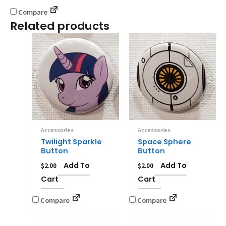
Compare
Related products
Accessories
Accessories
Twilight Sparkle
Space Sphere
Button
Button
Add To
Add To
$
2.00
$
2.00
Cart
Cart
Compare
Compare