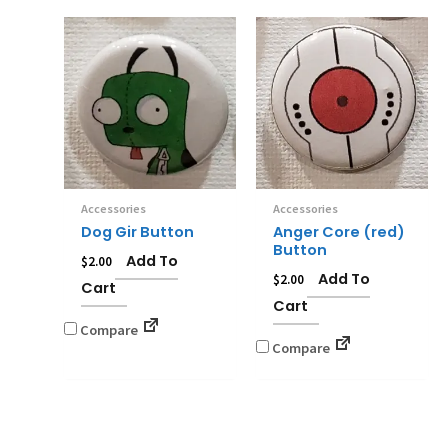
Accessories
Accessories
Dog Gir Button
Anger Core (red)
Button
Add To
$
2.00
Add To
$
2.00
Cart
Cart
Compare
Compare