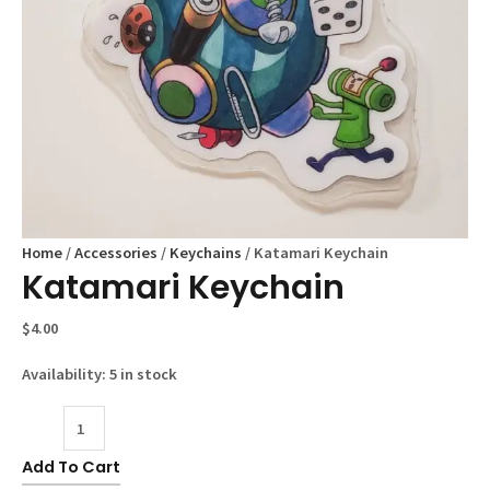
Home
/
Accessories
/
Keychains
/ Katamari Keychain
Katamari Keychain
$
4.00
Availability:
5 in stock
Katamari
Keychain
Add To Cart
quantity