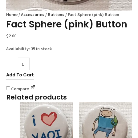
Home
/
Accessories
/
Buttons
/ Fact Sphere (pink) Button
Fact Sphere (pink) Button
$
2.00
Availability:
35 in stock
Fact
Sphere
Add To Cart
(pink)
Button
Compare
quantity
Related products