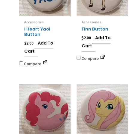
Accessories
Accessories
I Heart Yaoi
Finn Button
Button
Add To
$
2.00
Add To
$
2.00
Cart
Cart
Compare
Compare